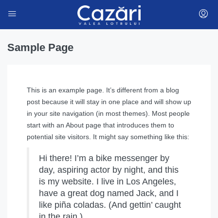
Sample Page
This is an example page. It’s different from a blog
post because it will stay in one place and will show up
in your site navigation (in most themes). Most people
start with an About page that introduces them to
potential site visitors. It might say something like this:
Hi there! I’m a bike messenger by
day, aspiring actor by night, and this
is my website. I live in Los Angeles,
have a great dog named Jack, and I
like piña coladas. (And gettin’ caught
in the rain.)