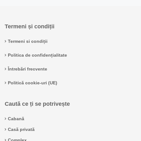
Termeni și condiții
Termeni si condiții
Politica de confidențialitate
Întrebări frecvente
Politică cookie-uri (UE)
Caută ce ți se potrivește
Cabană
Casă privată
Complex