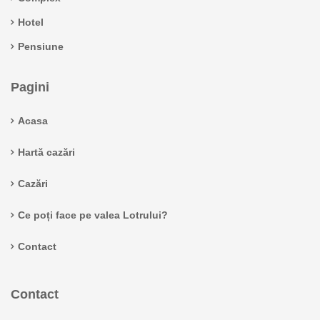
Hotel
Pensiune
Pagini
Acasa
Hartă cazări
Cazări
Ce poți face pe valea Lotrului?
Contact
Contact