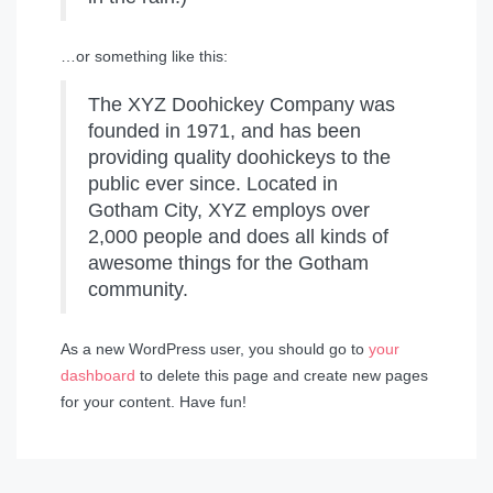
…or something like this:
The XYZ Doohickey Company was
founded in 1971, and has been
providing quality doohickeys to the
public ever since. Located in
Gotham City, XYZ employs over
2,000 people and does all kinds of
awesome things for the Gotham
community.
As a new WordPress user, you should go to
your
dashboard
to delete this page and create new pages
for your content. Have fun!